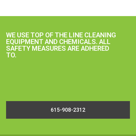
WE USE TOP OF THE LINE CLEANING
EQUIPMENT AND CHEMICALS. ALL
SAFETY MEASURES ARE ADHERED
TO.
615-908-2312