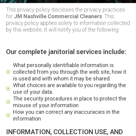
This privacy policy discloses the privacy practices
for
JM Nashville Commercial Cleaners
. This
privacy policy applies solely to information collected
by this website. It will notify you of the following:
Our complete janitorial services include:
What personally identifiable information is
collected from you through the web site, how it
is used and with whom it may be shared.
What choices are available to you regarding the
use of your data.
The security procedures in place to protect the
misuse of your information
How you can correct any inaccuracies in the
information
INFORMATION, COLLECTION USE, AND