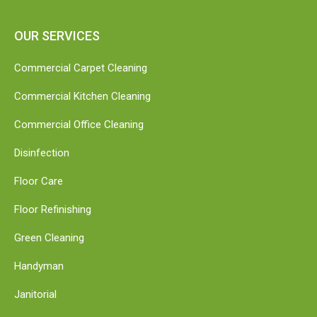
OUR SERVICES
Commercial Carpet Cleaning
Commercial Kitchen Cleaning
Commercial Office Cleaning
Disinfection
Floor Care
Floor Refinishing
Green Cleaning
Handyman
Janitorial