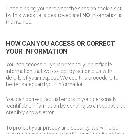
Upon closing your browser the session cookie set
by this website is destroyed and
NO
information is
maintained.
HOW CAN YOU ACCESS OR CORRECT
YOUR INFORMATION
You can access all your personally identifiable
information that we collect by sending us with
details of your request. We use this procedure to
better safeguard your information.
You can correct factual errors in your personally
identifiable information by sending us a request that
credibly shows error.
To protect your privacy and security, we will also