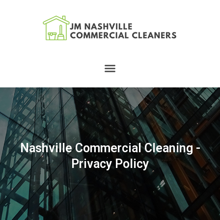
Skip
to
content
Menu
Nashville Commercial Cleaning -
Privacy Policy