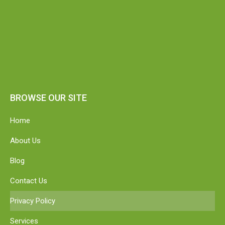
BROWSE OUR SITE
Home
About Us
Blog
Contact Us
Privacy Policy
Services