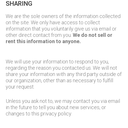
SHARING
We are the sole owners of the information collected
on the site. We only have access to collect
information that you voluntarily give us via email or
other direct contact from you.
We do not sell or
rent this information to anyone.
We will use your information to respond to you,
regarding the reason you contacted us. We will not
share your information with any third party outside of
our organization, other than as necessary to fulfill
your request.
Unless you ask not to, we may contact you via email
in the future to tell you about new services, or
changes to this privacy policy.