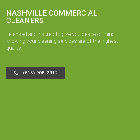
NASHVILLE COMMERCIAL
CLEANERS
Licensed and insured to give you peace of mind
knowing your cleaning services are of the highest
quality.
(615) 908-2312