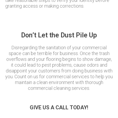
take reasonable steps to verify your identity before
granting access or making corrections.
Don’t Let the Dust Pile Up
Disregarding the sanitation of your commercial
space can be terrible for business. Once the trash
overflows and your flooring begins to show damage,
it could lead to pest problems, cause odors and
disappoint your customers from doing business with
you. Count on us for commercial services to help you
maintain a clean environment with thorough
commercial cleaning services.
GIVE US A CALL TODAY!