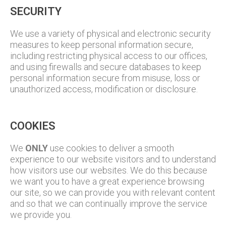
SECURITY
We use a variety of physical and electronic security
measures to keep personal information secure,
including restricting physical access to our offices,
and using firewalls and secure databases to keep
personal information secure from misuse, loss or
unauthorized access, modification or disclosure.
COOKIES
We
ONLY
use cookies to deliver a smooth
experience to our website visitors and to understand
how visitors use our websites. We do this because
we want you to have a great experience browsing
our site, so we can provide you with relevant content
and so that we can continually improve the service
we provide you.