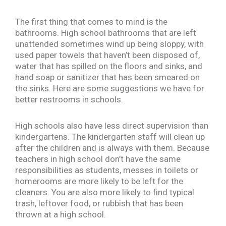
The first thing that comes to mind is the
bathrooms. High school bathrooms that are left
unattended sometimes wind up being sloppy, with
used paper towels that haven’t been disposed of,
water that has spilled on the floors and sinks, and
hand soap or sanitizer that has been smeared on
the sinks. Here are some suggestions we have for
better restrooms in schools.
High schools also have less direct supervision than
kindergartens. The kindergarten staff will clean up
after the children and is always with them. Because
teachers in high school don’t have the same
responsibilities as students, messes in toilets or
homerooms are more likely to be left for the
cleaners. You are also more likely to find typical
trash, leftover food, or rubbish that has been
thrown at a high school.