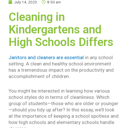
July 14, 2023
8:50 am
Cleaning in
Kindergartens and
High Schools Differs
Janitors and cleaners are essential
in any school
setting. A clean and healthy school environment
has a tremendous impact on the productivity and
accomplishment of children.
You might be interested in learning how various
school styles do in terms of cleanliness. Which
group of students—those who are older or younger
—should you tidy up after? In this essay, we’ll look
at the importance of keeping a school spotless and
how high schools and elementary schools handle