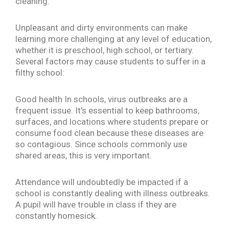
cleaning.
Unpleasant and dirty environments can make
learning more challenging at any level of education,
whether it is preschool, high school, or tertiary.
Several factors may cause students to suffer in a
filthy school:
Good health In schools, virus outbreaks are a
frequent issue. It’s essential to keep bathrooms,
surfaces, and locations where students prepare or
consume food clean because these diseases are
so contagious. Since schools commonly use
shared areas, this is very important.
Attendance will undoubtedly be impacted if a
school is constantly dealing with illness outbreaks.
A pupil will have trouble in class if they are
constantly homesick.