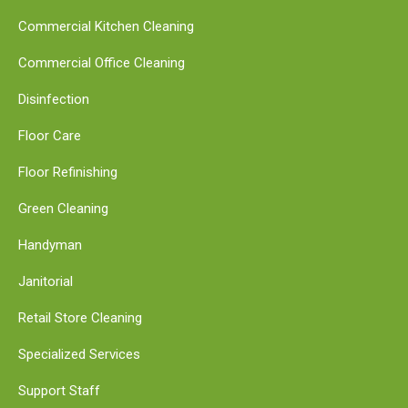
Commercial Kitchen Cleaning
Commercial Office Cleaning
Disinfection
Floor Care
Floor Refinishing
Green Cleaning
Handyman
Janitorial
Retail Store Cleaning
Specialized Services
Support Staff