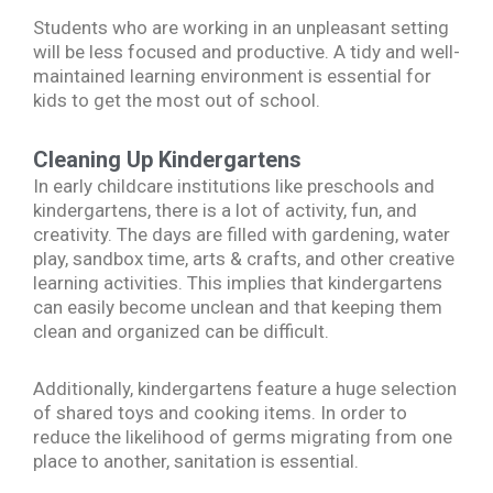
Students who are working in an unpleasant setting
will be less focused and productive. A tidy and well-
maintained learning environment is essential for
kids to get the most out of school.
Cleaning Up Kindergartens
In early childcare institutions like preschools and
kindergartens, there is a lot of activity, fun, and
creativity. The days are filled with gardening, water
play, sandbox time, arts & crafts, and other creative
learning activities. This implies that kindergartens
can easily become unclean and that keeping them
clean and organized can be difficult.
Additionally, kindergartens feature a huge selection
of shared toys and cooking items. In order to
reduce the likelihood of germs migrating from one
place to another, sanitation is essential.