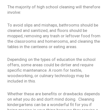
The majority of high school cleaning will therefore
involve:
To avoid slips and mishaps, bathrooms should be
cleaned and sanitized, and floors should be
mopped, removing any trash or leftover food from
the classrooms and homerooms, and cleaning the
tables in the canteens or eating areas.
Depending on the types of education the school
offers, some areas could be dirtier and require
specific maintenance. A room for textile,
woodworking, or culinary technology may be
included in this.
Whether these are benefits or drawbacks depends
on what you do and don’t mind doing. Cleaning
kindergartens can be a wonderful fit for you if
being precise is your thing because they require a