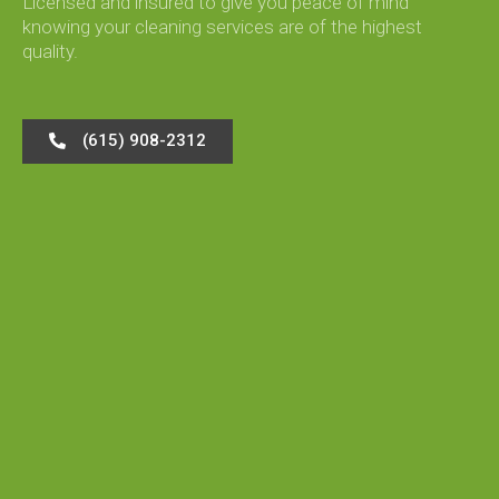
Licensed and insured to give you peace of mind
knowing your cleaning services are of the highest
quality.
(615) 908-2312