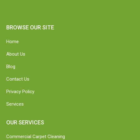
BROWSE OUR SITE
Home
About Us
Blog
Contact Us
Privacy Policy
Services
OUR SERVICES
Commercial Carpet Cleaning