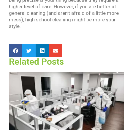
higher level of care. However, if you are better at
general cleaning (and aren’t afraid of a little more
mess), high school cleaning might be more your
style.
Related Posts
H
C
C
a
D
a
S
2