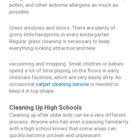
pollen, and other airborne allergens as much as
possible.
Glass windows and doors. There are plenty of
grimy little handprints in every kindergarten.
Regular glass cleaning is necessary to keep
everything looking attractive and new.
vacuuming and mopping. Small children or babies
spend a lot of time playing on the floors in early
childcare facilities, which are very easily dirty. An
occasional
carpet cleaning service
is needed to
keep it in top shape.
Cleaning Up High Schools
Cleaning up after older kids can be a very different
process. Anyone who has even a passing familiarity
with a high school knows that some areas can
quickly become unclean and unpleasant.