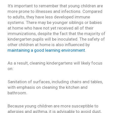
It’s important to remember that young children are
more prone to illnesses and infections. Compared
to adults, they have less developed immune
systems. There may be younger siblings or babies
at home who have not yet received all of their
immunizations, despite the fact that the majority of
kindergarten pupils will be inoculated. The safety of
other children at home is also influenced by
maintaining a good learning environment
.
As a result, cleaning kindergartens will likely focus
on:
Sanitation of surfaces, including chairs and tables,
with emphasis on cleaning the kitchen and
bathroom.
Because young children are more susceptible to
allergies and asthma, it is advisable to avoid dust,